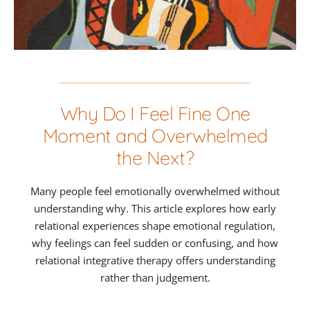
Why Do I Feel Fine One
Moment and Overwhelmed
the Next?
Many people feel emotionally overwhelmed without
understanding why. This article explores how early
relational experiences shape emotional regulation,
why feelings can feel sudden or confusing, and how
relational integrative therapy offers understanding
rather than judgement.