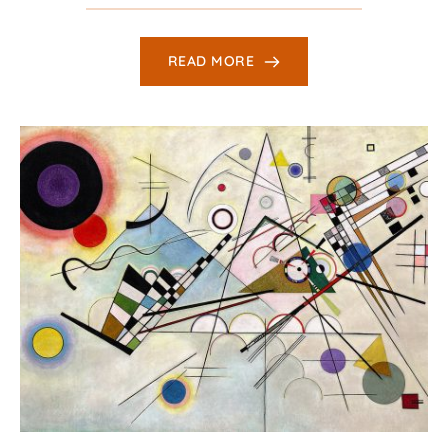
READ MORE