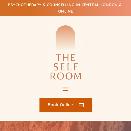
Skip
PSYCHOTHERAPY & COUNSELLING IN CENTRAL LONDON & 
to
ONLINE
the
content
Book Online