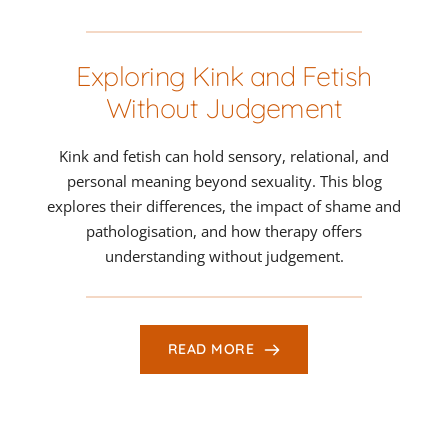
Exploring Kink and Fetish
Without Judgement
Kink and fetish can hold sensory, relational, and
personal meaning beyond sexuality. This blog
explores their differences, the impact of shame and
pathologisation, and how therapy offers
understanding without judgement.
READ MORE