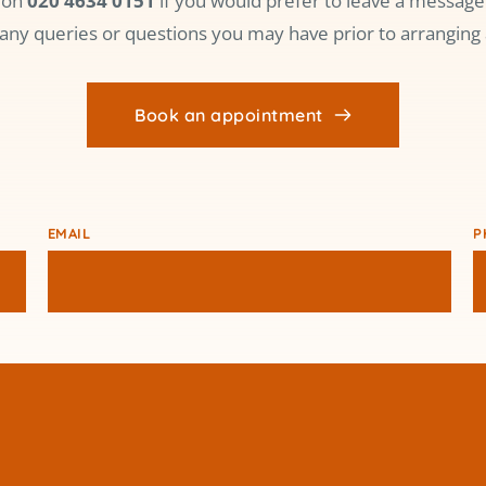
 on 
020 4634 0151
 if you would prefer to leave a message 
any queries or questions you may have prior to arranging 
Book an appointment
EMAIL
P