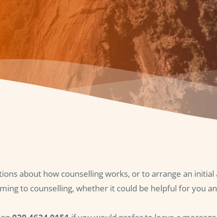
tions about how counselling works, or to arrange an initia
ming to counselling, whether it could be helpful for you an