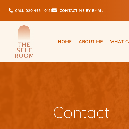
Skip
to
CALL 020 4634 0151
CONTACT ME BY EMAIL
the
content
HOME
ABOUT ME
WHAT C
Contact