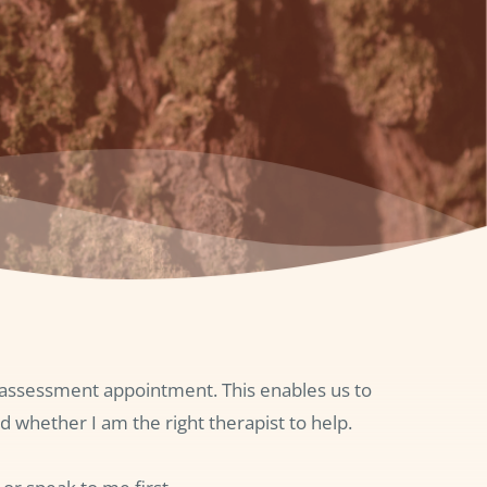
l assessment appointment. This enables us to 
d whether I am the right therapist to help.