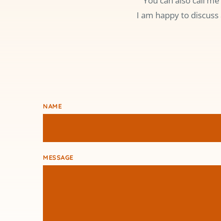
You can also call me
I am happy to discuss 
NAME
MESSAGE