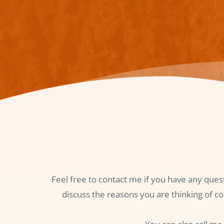
Feel free to contact me if you have any ques
discuss the reasons you are thinking of co