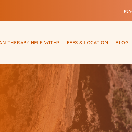
PSY
AN THERAPY HELP WITH?
FEES & LOCATION
BLOG