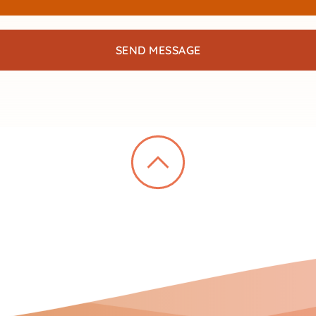
SEND MESSAGE