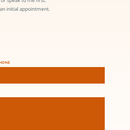
or speak to me first.
an initial appointment.
HONE