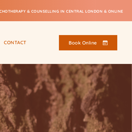
CHOTHERAPY & COUNSELLING IN CENTRAL LONDON & ONLINE
CONTACT
Book Online