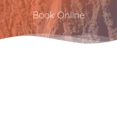
Book Online