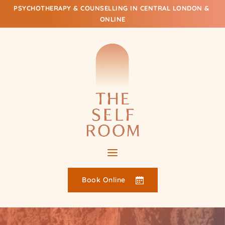
Skip
PSYCHOTHERAPY & COUNSELLING IN CENTRAL LONDON & 
to
ONLINE
the
content
Book Online